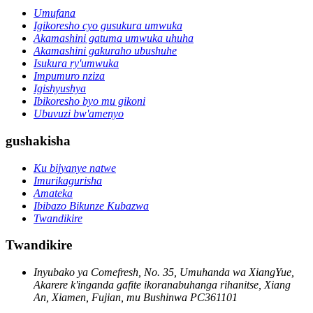
Umufana
Igikoresho cyo gusukura umwuka
Akamashini gatuma umwuka uhuha
Akamashini gakuraho ubushuhe
Isukura ry'umwuka
Impumuro nziza
Igishyushya
Ibikoresho byo mu gikoni
Ubuvuzi bw'amenyo
gushakisha
Ku bijyanye natwe
Imurikagurisha
Amateka
Ibibazo Bikunze Kubazwa
Twandikire
Twandikire
Inyubako ya Comefresh, No. 35, Umuhanda wa XiangYue,
Akarere k'inganda gafite ikoranabuhanga rihanitse, Xiang
An, Xiamen, Fujian, mu Bushinwa PC361101