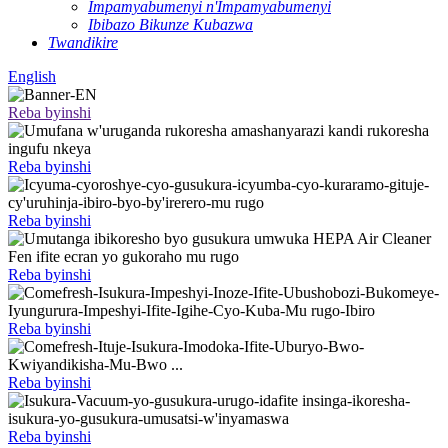
Impamyabumenyi n'Impamyabumenyi
Ibibazo Bikunze Kubazwa
Twandikire
English
Reba byinshi
Reba byinshi
Reba byinshi
Reba byinshi
Reba byinshi
Reba byinshi
Reba byinshi