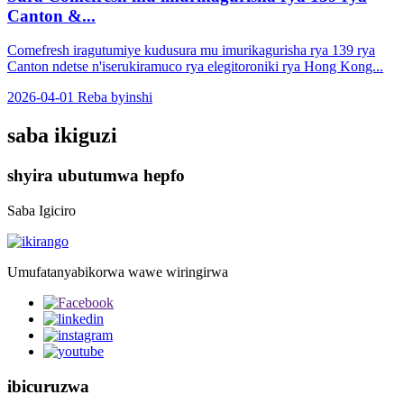
Canton &...
Comefresh iragutumiye kudusura mu imurikagurisha rya 139 rya
Canton ndetse n'iserukiramuco rya elegitoroniki rya Hong Kong...
2026-04-01
Reba byinshi
saba ikiguzi
shyira ubutumwa hepfo
Saba Igiciro
Umufatanyabikorwa wawe wiringirwa
ibicuruzwa