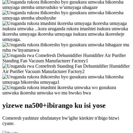
yizewe na
500+
ibirango ku isi yose
Comeresh yashinze ubufatanye bw'igihe kirekire n'ibigo bizwi
cyane.