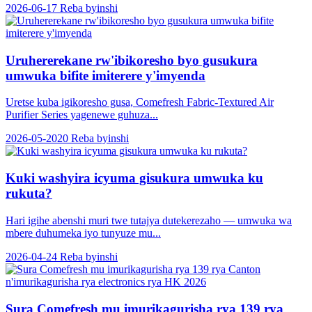
2026-06-17
Reba byinshi
Uruhererekane rw'ibikoresho byo gusukura
umwuka bifite imiterere y'imyenda
Uretse kuba igikoresho gusa, Comefresh Fabric-Textured Air
Purifier Series yagenewe guhuza...
2026-05-2020
Reba byinshi
Kuki washyira icyuma gisukura umwuka ku
rukuta?
Hari igihe abenshi muri twe tutajya dutekerezaho — umwuka wa
mbere duhumeka iyo tunyuze mu...
2026-04-24
Reba byinshi
Sura Comefresh mu imurikagurisha rya 139 rya