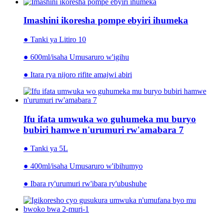
Imashini ikoresha pompe ebyiri ihumeka
● Tanki ya Litiro 10
● 600ml/isaha Umusaruro w'igihu
● Itara rya nijoro rifite amajwi abiri
Ifu ifata umwuka wo guhumeka mu buryo
bubiri hamwe n'urumuri rw'amabara 7
● Tanki ya 5L
● 400ml/isaha Umusaruro w'ibihumyo
● Ibara ry'urumuri rw'ibara ry'ubushuhe