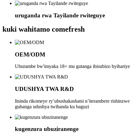
uruganda rwa Tayilande rwiteguye
kuki wahitamo comefresh
OEM/ODM
Uburambe bw'imyaka 18+ mu gutanga ibisubizo byihariye
UDUSHYA TWA R&D
Itsinda rikomeye ry’ubushakashatsi n’iterambere rishinzwe
guhanga udushya twibanda ku baguzi
kugenzura ubuziranenge