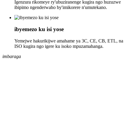
Igenzura rikomeye ry'ubuziranenge kugira ngo huzuzwe
ibipimo ngenderwaho by'imikorere n'umutekano.
ibyemezo ku isi yose
Yemejwe hakurikijwe amahame ya 3C, CE, CB, ETL, na
ISO kugira ngo igere ku isoko mpuzamahanga.
imbaraga