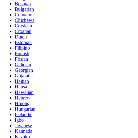
Bosnian
Bulgarian
Cebuano
Chichewa
Corsican
Croatian
Dutch
Estonian
Filipino
Finnish
Frisian
Galician
Georgian
Gujarati
Haitian
Hausa
Hawaiian
Hebrew
Hmong
Hungarian
Icelandic
Igbo
Javanese
Kannada
Kazakh