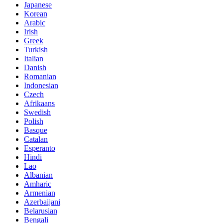
Japanese
Korean
Arabic
Irish
Greek
Turkish
Italian
Danish
Romanian
Indonesian
Czech
Afrikaans
Swedish
Polish
Basque
Catalan
Esperanto
Hindi
Lao
Albanian
Amharic
Armenian
Azerbaijani
Belarusian
Bengali