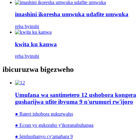
imashini ikoresha umwuka udafite umwuka
reba byinshi
kwita ku kanwa
reba byinshi
ibicuruzwa bigezweho
Umufana wa santimetero 12 ushobora kongera
gusharijwa ufite ibyuma 9 n'urumuri rw'ijoro
● Bateri ishobora gukurwaho
● Ecran yo gukoraho y'ikoranabuhanga
● Igishushanyo cy'amabara 9