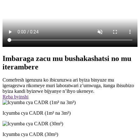
Imbaraga zacu mu bushakashatsi no mu
iterambere
Comefresh igenzura ko ibicuruzwa ari byiza binyuze mu
igeragezwa rikomeye muri laboratwari z’umwuga, itanga ibisubizo
byiza kandi byizewe bijyanye n’ibyo ukeneye.
Reba byinshi
Icyumba cya CADR (1m³ na 3m³)
Icyumba cya CADR (30m³)