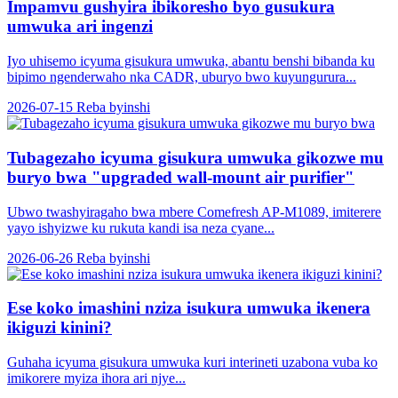
Impamvu gushyira ibikoresho byo gusukura
umwuka ari ingenzi
Iyo uhisemo icyuma gisukura umwuka, abantu benshi bibanda ku
bipimo ngenderwaho nka CADR, uburyo bwo kuyungurura...
2026-07-15
Reba byinshi
Tubagezaho icyuma gisukura umwuka gikozwe mu
buryo bwa "upgraded wall-mount air purifier"
Ubwo twashyiragaho bwa mbere Comefresh AP-M1089, imiterere
yayo ishyizwe ku rukuta kandi isa neza cyane...
2026-06-26
Reba byinshi
Ese koko imashini nziza isukura umwuka ikenera
ikiguzi kinini?
Guhaha icyuma gisukura umwuka kuri interineti uzabona vuba ko
imikorere myiza ihora ari njye...