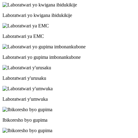
Laboratwari yo kwigana ibidukikije
Laboratwari ya EMC
Laboratwari yo gupima imbonankubone
Laboratwari y'urusaku
Laboratwari y'umwuka
Ibikoresho byo gupima