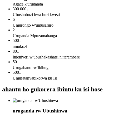
Agace k'uruganda
300.000
+
Ubushobozi bwa buri kwezi
6
Umurongo w'umusaruro
2
Uruganda Mpuzamahanga
500
+
umukozi
80
+
Injeniyeri w'ubushakashatsi n'iterambere
50
+
Urugabano rw'Ibihugu
500
+
Umufatanyabikorwa ku Isi
ahantu ho gukorera ibintu ku isi hose
uruganda rw'Ubushinwa