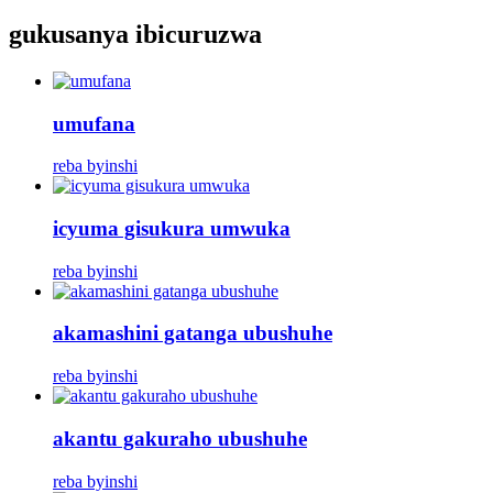
gukusanya ibicuruzwa
umufana
reba byinshi
icyuma gisukura umwuka
reba byinshi
akamashini gatanga ubushuhe
reba byinshi
akantu gakuraho ubushuhe
reba byinshi