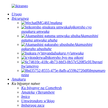
Urugo
Ibicuruzwa
Umufana
Igikoresho cyo
gusukura umwuka
Akamashini
gatuma umwuka uhuha
Akamashini
gakuraho ubushuhe
Isukura ry'umwuka
Ibikoresho byo mu gikoni
Ubuvuzi
bw'amenyo
Impumuro
nziza
Amakuru
Ku bijyanye natwe
Ku bijyanye na Comefresh
Amateka y'Iterambere
Imico
Umwirondoro w'ikigo
Imbaraga zacu