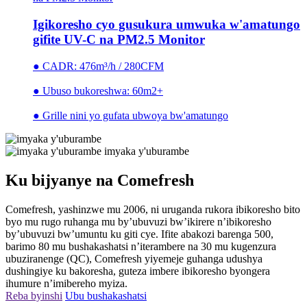
Igikoresho cyo gusukura umwuka w'amatungo
gifite UV-C na PM2.5 Monitor
● CADR: 476m³/h / 280CFM
● Ubuso bukoreshwa: 60m2+
● Grille nini yo gufata ubwoya bw'amatungo
imyaka y'uburambe
Ku bijyanye na Comefresh
Comefresh, yashinzwe mu 2006, ni uruganda rukora ibikoresho bito
byo mu rugo ruhanga mu by’ubuvuzi bw’ikirere n’ibikoresho
by’ubuvuzi bw’umuntu ku giti cye. Ifite abakozi barenga 500,
barimo 80 mu bushakashatsi n’iterambere na 30 mu kugenzura
ubuziranenge (QC), Comefresh yiyemeje guhanga udushya
dushingiye ku bakoresha, guteza imbere ibikoresho byongera
ihumure n’imibereho myiza.
Reba byinshi
Ubu bushakashatsi