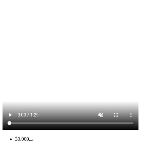
30,000
m²