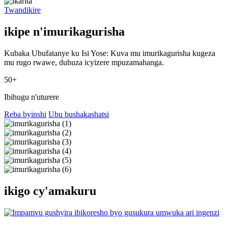
Twandikire
ikipe n'imurikagurisha
Kubaka Ubufatanye ku Isi Yose: Kuva mu imurikagurisha kugeza
mu rugo rwawe, duhuza icyizere mpuzamahanga.
50+
Ibihugu n'uturere
Reba byinshi
Ubu bushakashatsi
ikigo cy'amakuru