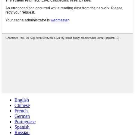
English
Chinese
French
German
Portuguese
Spanish
Russian