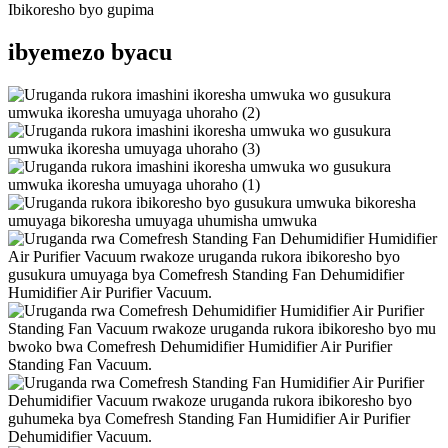
Ibikoresho byo gupima
ibyemezo byacu