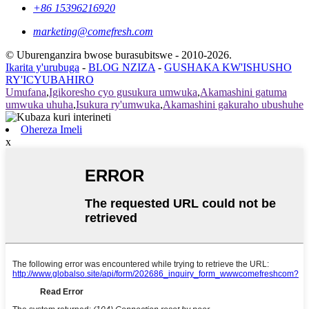
+86 15396216920
marketing@comefresh.com
© Uburenganzira bwose burasubitswe - 2010-2026.
Ikarita y'urubuga
-
BLOG NZIZA
-
GUSHAKA KW'ISHUSHO
RY'ICYUBAHIRO
Umufana
,
Igikoresho cyo gusukura umwuka
,
Akamashini gatuma
umwuka uhuha
,
Isukura ry'umwuka
,
Akamashini gakuraho ubushuhe
Ohereza Imeli
x