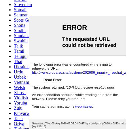
Slovenian
Somali
Samoan
Scots Gaelic
Shona
Sindhi
Sundanese
Swahili
Tajik
Tamil
Telugu
Thai
Ukrainian
Urdu
Uzbek
Vietnamese
Welsh
Xhosa
Yiddish
Yoruba
Zulu
Kinyarwanda
Tatar
Oriya
Turkmen