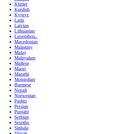
Khmer
Kurdish
Kyrgyz
Latin
Latvian
Lithuanian
Luxembou..
Macedonian
Malagasy
Malay
Malayalam
Maltese
Maori
Marathi
Mongolian
Burmese
Nepali
Norwegian
Pashto
Persian
Punjabi
Serbian
Sesotho
Sinhala
Slovak