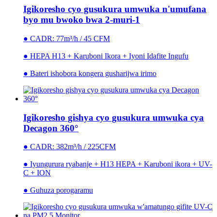
Igikoresho cyo gusukura umwuka n'umufana
byo mu bwoko bwa 2-muri-1
● CADR: 77m³/h / 45 CFM
● HEPA H13 + Karuboni Ikora + Iyoni Idafite Ingufu
● Bateri ishobora kongera gusharijwa irimo
Igikoresho gishya cyo gusukura umwuka cya
Decagon 360°
● CADR: 382m³/h / 225CFM
● Iyungurura ryabanje + H13 HEPA + Karuboni ikora + UV-
C + ION
● Guhuza porogaramu