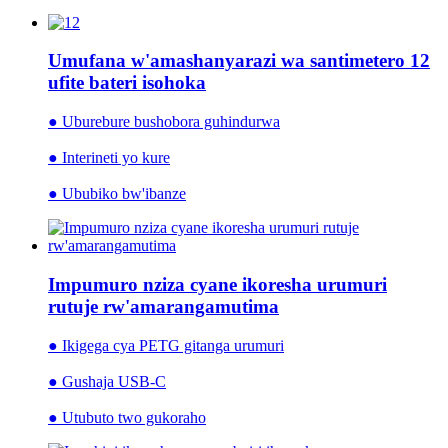
Umufana w'amashanyarazi wa santimetero 12
ufite bateri isohoka
● Uburebure bushobora guhindurwa
● Interineti yo kure
● Ububiko bw'ibanze
Impumuro nziza cyane ikoresha urumuri
rutuje rw'amarangamutima
● Ikigega cya PETG gitanga urumuri
● Gushaja USB-C
● Utubuto two gukoraho